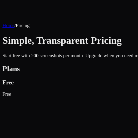
Home
/
Pricing
Simple, Transparent Pricing
Start free with 200 screenshots per month. Upgrade when you need mo
Plans
Free
Free