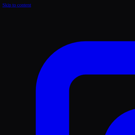
Skip to content