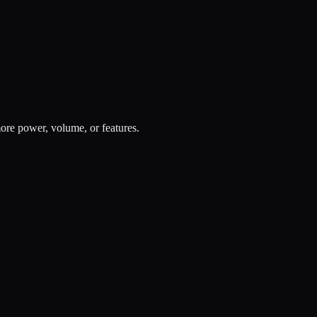
re power, volume, or features.