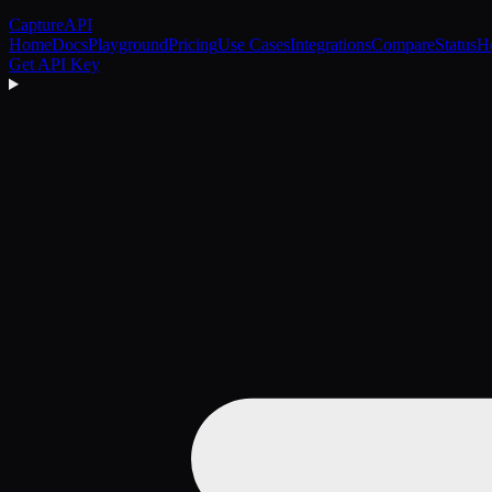
CaptureAPI
Home
Docs
Playground
Pricing
Use Cases
Integrations
Compare
Status
H
Get API Key