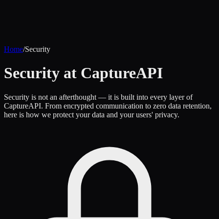
Home
/
Security
Security at CaptureAPI
Security is not an afterthought — it is built into every layer of
CaptureAPI. From encrypted communication to zero data retention,
here is how we protect your data and your users' privacy.