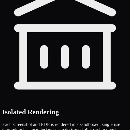
Isolated Rendering
Each screenshot and PDF is rendered in a sandboxed, single-use
Chromium instance. Instances are destroyed after each request,