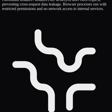
preventing cross-request data leakage. Browser processes run with
restricted permissions and no network access to internal services.