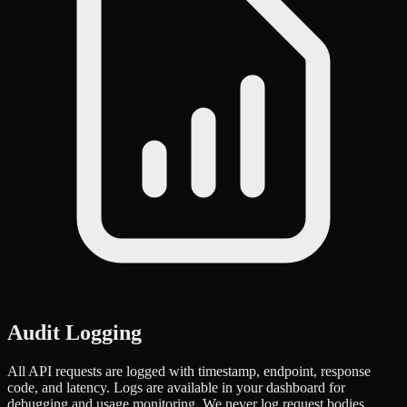
Audit Logging
All API requests are logged with timestamp, endpoint, response
code, and latency. Logs are available in your dashboard for
debugging and usage monitoring. We never log request bodies,