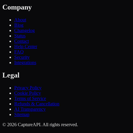
Company
About
Blog
Changelog
Status
Contact
Help Center
FAQ
Security
Integrations
Legal
Privacy Policy
Cookie Policy
Terms of Service
Refunds & Cancellation
AI Transparency
Sitemap
©
2026
CaptureAPI. All rights reserved.