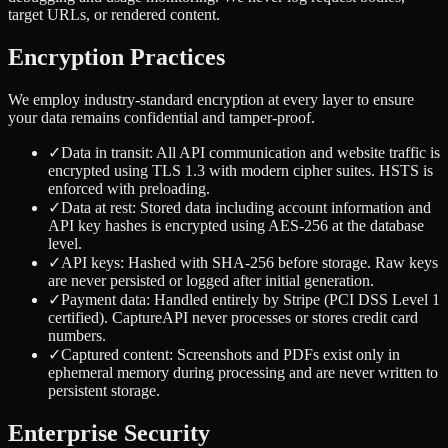
target URLs, or rendered content.
Encryption Practices
We employ industry-standard encryption at every layer to ensure
your data remains confidential and tamper-proof.
✓
Data in transit: All API communication and website traffic is
encrypted using TLS 1.3 with modern cipher suites. HSTS is
enforced with preloading.
✓
Data at rest: Stored data including account information and
API key hashes is encrypted using AES-256 at the database
level.
✓
API keys: Hashed with SHA-256 before storage. Raw keys
are never persisted or logged after initial generation.
✓
Payment data: Handled entirely by Stripe (PCI DSS Level 1
certified). CaptureAPI never processes or stores credit card
numbers.
✓
Captured content: Screenshots and PDFs exist only in
ephemeral memory during processing and are never written to
persistent storage.
Enterprise Security