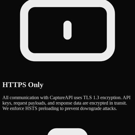
HTTPS Only
All communication with CaptureAPI uses TLS 1.3 encryption. API
keys, request payloads, and response data are encrypted in transit.
We enforce HSTS preloading to prevent downgrade attacks.