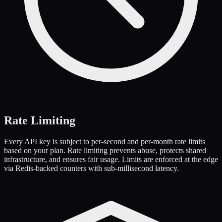
Rate Limiting
Every API key is subject to per-second and per-month rate limits
based on your plan. Rate limiting prevents abuse, protects shared
infrastructure, and ensures fair usage. Limits are enforced at the edge
via Redis-backed counters with sub-millisecond latency.