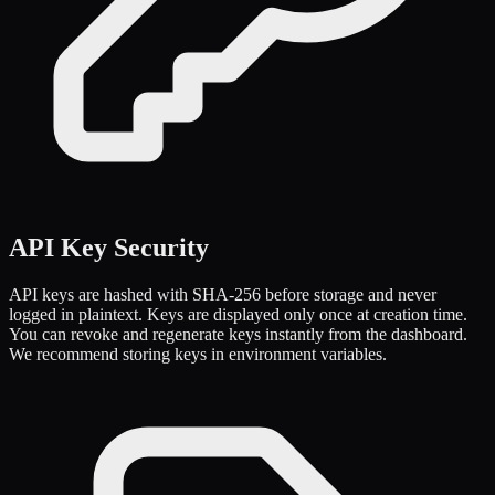
API Key Security
API keys are hashed with SHA-256 before storage and never
logged in plaintext. Keys are displayed only once at creation time.
You can revoke and regenerate keys instantly from the dashboard.
We recommend storing keys in environment variables.