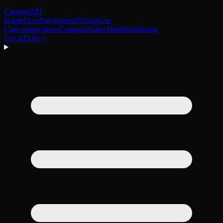
CaptureAPI
Home
Docs
Playground
Pricing
Use
Cases
Integrations
Compare
Status
Help
Dashboard
Get API Key