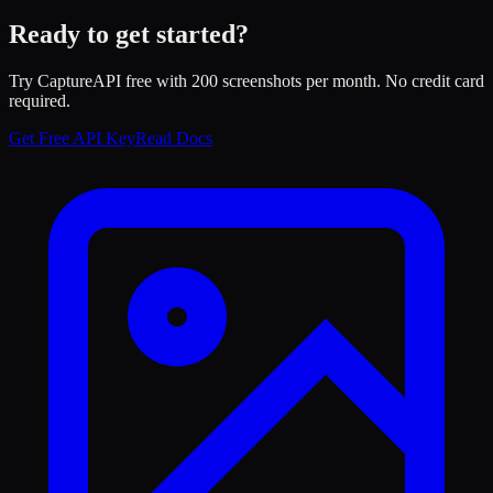
Ready to get started?
Try CaptureAPI free with 200 screenshots per month. No credit card
required.
Get Free API Key
Read Docs