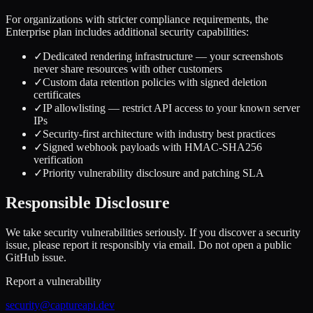
For organizations with stricter compliance requirements, the
Enterprise plan includes additional security capabilities:
✓
Dedicated rendering infrastructure — your screenshots
never share resources with other customers
✓
Custom data retention policies with signed deletion
certificates
✓
IP allowlisting — restrict API access to your known server
IPs
✓
Security-first architecture with industry best practices
✓
Signed webhook payloads with HMAC-SHA256
verification
✓
Priority vulnerability disclosure and patching SLA
Responsible Disclosure
We take security vulnerabilities seriously. If you discover a security
issue, please report it responsibly via email. Do not open a public
GitHub issue.
Report a vulnerability
security@captureapi.dev