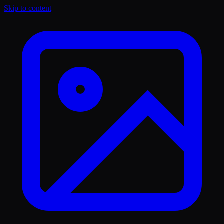
Skip to content