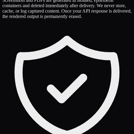
Screenshots and PDFs are generated in isolated, ephemeral
containers and deleted immediately after delivery. We never store,
cache, or log captured content. Once your API response is delivered,
the rendered output is permanently erased.