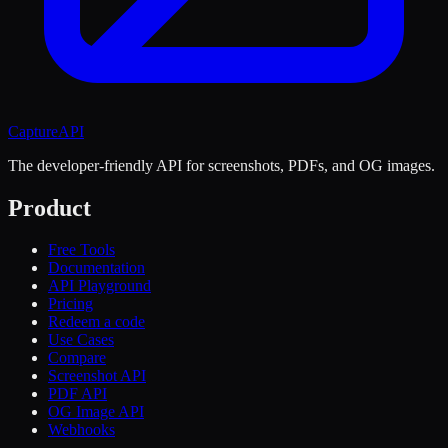
CaptureAPI
The developer-friendly API for screenshots, PDFs, and OG images.
Product
Free Tools
Documentation
API Playground
Pricing
Redeem a code
Use Cases
Compare
Screenshot API
PDF API
OG Image API
Webhooks