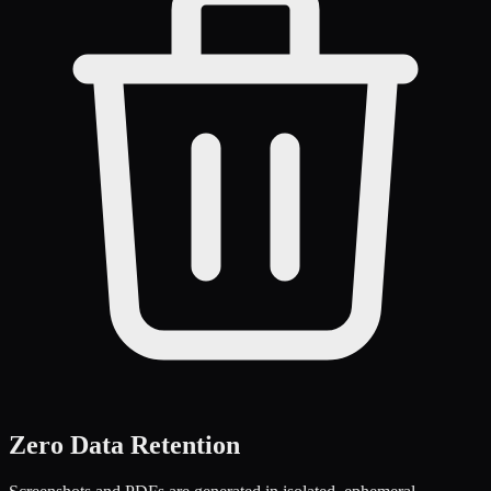
Zero Data Retention