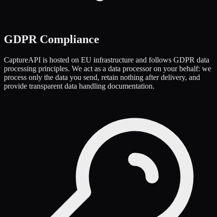
GDPR Compliance
CaptureAPI is hosted on EU infrastructure and follows GDPR data
processing principles. We act as a data processor on your behalf: we
process only the data you send, retain nothing after delivery, and
provide transparent data handling documentation.