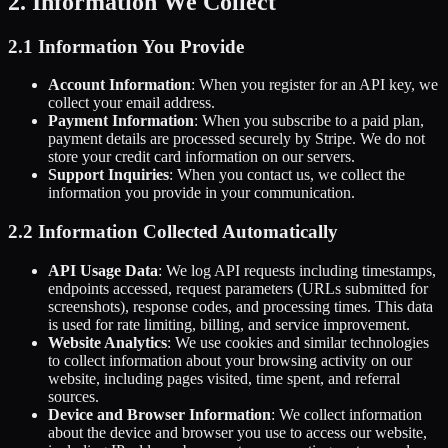
2. Information We Collect
2.1 Information You Provide
Account Information
: When you register for an API key, we
collect your email address.
Payment Information
: When you subscribe to a paid plan,
payment details are processed securely by Stripe. We do not
store your credit card information on our servers.
Support Inquiries
: When you contact us, we collect the
information you provide in your communication.
2.2 Information Collected Automatically
API Usage Data
: We log API requests including timestamps,
endpoints accessed, request parameters (URLs submitted for
screenshots), response codes, and processing times. This data
is used for rate limiting, billing, and service improvement.
Website Analytics
: We use cookies and similar technologies
to collect information about your browsing activity on our
website, including pages visited, time spent, and referral
sources.
Device and Browser Information
: We collect information
about the device and browser you use to access our website,