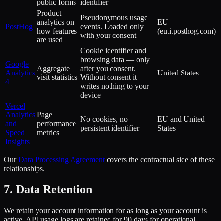
public forms
identifier
Product
Pseudonymous usage
analytics on
EU
PostHog
events. Loaded only
how features
(eu.i.posthog.com)
with your consent
are used
Cookie identifier and
browsing data — only
Google
Aggregate
after you consent.
Analytics
United States
visit statistics
Without consent it
4
writes nothing to your
device
Vercel
Analytics
Page
No cookies, no
EU and United
and
performance
persistent identifier
States
Speed
metrics
Insights
Our
Data Processing Agreement
covers the contractual side of these
relationships.
7. Data Retention
We retain your account information for as long as your account is
active. API usage logs are retained for 90 days for operational