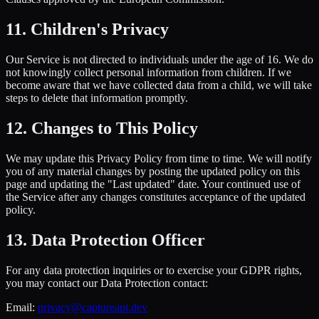
11. Children's Privacy
Our Service is not directed to individuals under the age of 16. We do
not knowingly collect personal information from children. If we
become aware that we have collected data from a child, we will take
steps to delete that information promptly.
12. Changes to This Policy
We may update this Privacy Policy from time to time. We will notify
you of any material changes by posting the updated policy on this
page and updating the "Last updated" date. Your continued use of
the Service after any changes constitutes acceptance of the updated
policy.
13. Data Protection Officer
For any data protection inquiries or to exercise your GDPR rights,
you may contact our Data Protection contact:
Email:
privacy@captureapi.dev