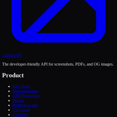
CaptureAPI
The developer-friendly API for screenshots, PDFs, and OG images.
Product
Free Tools
Documentation
API Playground
Pricing
Redeem a code
Use Cases
Compare