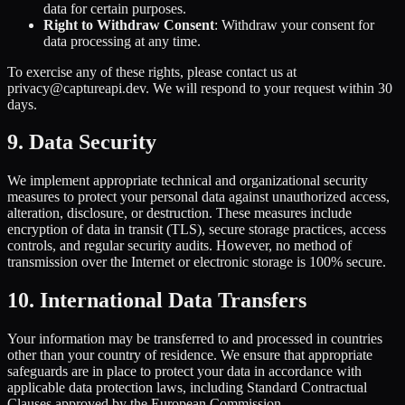
data for certain purposes.
Right to Withdraw Consent
: Withdraw your consent for
data processing at any time.
To exercise any of these rights, please contact us at
privacy@captureapi.dev. We will respond to your request within 30
days.
9. Data Security
We implement appropriate technical and organizational security
measures to protect your personal data against unauthorized access,
alteration, disclosure, or destruction. These measures include
encryption of data in transit (TLS), secure storage practices, access
controls, and regular security audits. However, no method of
transmission over the Internet or electronic storage is 100% secure.
10. International Data Transfers
Your information may be transferred to and processed in countries
other than your country of residence. We ensure that appropriate
safeguards are in place to protect your data in accordance with
applicable data protection laws, including Standard Contractual
Clauses approved by the European Commission.