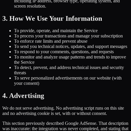
including IP address, browser type, operating system, and
screen resolution.
3. How We Use Your Information
To provide, operate, and maintain the Service
To process your transactions and manage your subscription
To enforce rate limits and prevent abuse
To send you technical notices, updates, and support messages
To respond to your comments, questions, and requests
To monitor and analyze usage patterns and trends to improve
the Service
To detect, prevent, and address technical issues and security
threats
To serve personalized advertisements on our website (with
your consent)
4. Advertising
We do not serve advertising. No advertising script runs on this site
and no advertising cookie is set, with or without consent.
This section previously described Google AdSense. That description
was inaccurate: the integration was never completed, and stating that