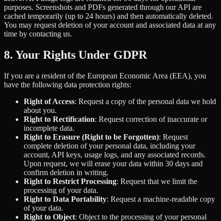
purposes. Screenshots and PDFs generated through our API are
cached temporarily (up to 24 hours) and then automatically deleted.
You may request deletion of your account and associated data at any
time by contacting us.
8. Your Rights Under GDPR
If you are a resident of the European Economic Area (EEA), you
have the following data protection rights:
Right of Access
: Request a copy of the personal data we hold
about you.
Right to Rectification
: Request correction of inaccurate or
incomplete data.
Right to Erasure (Right to be Forgotten)
: Request
complete deletion of your personal data, including your
account, API keys, usage logs, and any associated records.
Upon request, we will erase your data within 30 days and
confirm deletion in writing.
Right to Restrict Processing
: Request that we limit the
processing of your data.
Right to Data Portability
: Request a machine-readable copy
of your data.
Right to Object
: Object to the processing of your personal