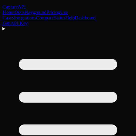
CaptureAPI
Home
Docs
Playground
Pricing
Use
Cases
Integrations
Compare
Status
Help
Dashboard
Get API Key