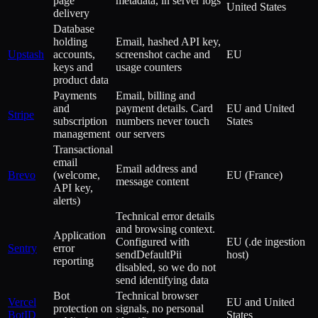
page
metadata, in server logs
United States
delivery
Database
holding
Email, hashed API key,
Upstash
accounts,
screenshot cache and
EU
keys and
usage counters
product data
Payments
Email, billing and
and
payment details. Card
EU and United
Stripe
subscription
numbers never touch
States
management
our servers
Transactional
email
Email address and
Brevo
(welcome,
EU (France)
message content
API key,
alerts)
Technical error details
and browsing context.
Application
Configured with
EU (.de ingestion
Sentry
error
sendDefaultPii
host)
reporting
disabled, so we do not
send identifying data
Bot
Technical browser
Vercel
EU and United
protection on
signals, no personal
BotID
States