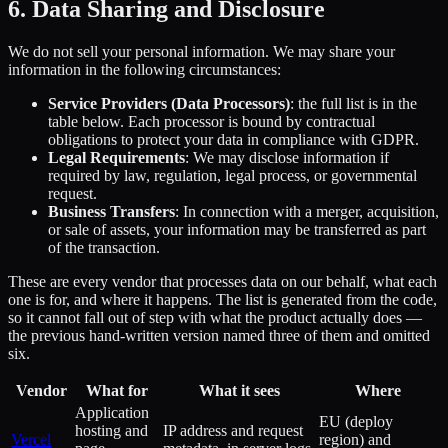
6. Data Sharing and Disclosure
We do not sell your personal information. We may share your
information in the following circumstances:
Service Providers (Data Processors)
: the full list is in the
table below. Each processor is bound by contractual
obligations to protect your data in compliance with GDPR.
Legal Requirements
: We may disclose information if
required by law, regulation, legal process, or governmental
request.
Business Transfers
: In connection with a merger, acquisition,
or sale of assets, your information may be transferred as part
of the transaction.
These are every vendor that processes data on our behalf, what each
one is for, and where it happens. The list is generated from the code,
so it cannot fall out of step with what the product actually does —
the previous hand-written version named three of them and omitted
six.
Vendor
What for
What it sees
Where
Application
EU (deploy
hosting and
IP address and request
Vercel
region) and