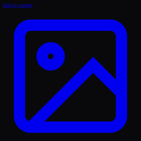
Skip to content