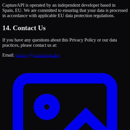
CaptureAPI is operated by an independent developer based in
Spain, EU. We are committed to ensuring that your data is processed
in accordance with applicable EU data protection regulations.
14. Contact Us
If you have any questions about this Privacy Policy or our data
practices, please contact us at:
Email:
privacy@captureapi.dev