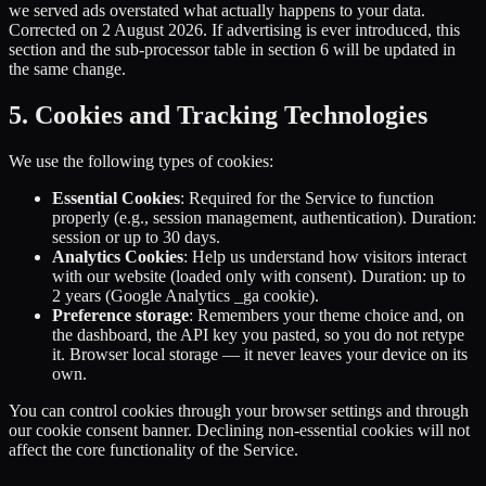
we served ads overstated what actually happens to your data.
Corrected on 2 August 2026. If advertising is ever introduced, this
section and the sub-processor table in section 6 will be updated in
the same change.
5. Cookies and Tracking Technologies
We use the following types of cookies:
Essential Cookies
: Required for the Service to function
properly (e.g., session management, authentication). Duration:
session or up to 30 days.
Analytics Cookies
: Help us understand how visitors interact
with our website (loaded only with consent). Duration: up to
2 years (Google Analytics _ga cookie).
Preference storage
: Remembers your theme choice and, on
the dashboard, the API key you pasted, so you do not retype
it. Browser local storage — it never leaves your device on its
own.
You can control cookies through your browser settings and through
our cookie consent banner. Declining non-essential cookies will not
affect the core functionality of the Service.