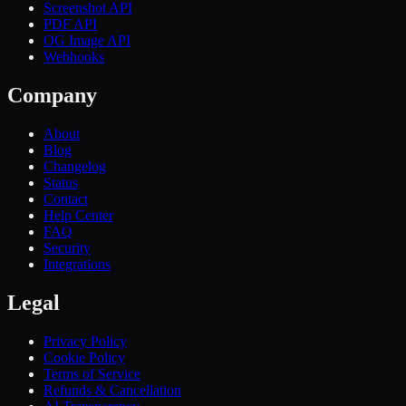
Screenshot API
PDF API
OG Image API
Webhooks
Company
About
Blog
Changelog
Status
Contact
Help Center
FAQ
Security
Integrations
Legal
Privacy Policy
Cookie Policy
Terms of Service
Refunds & Cancellation