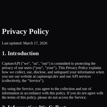
Privacy Policy
Last updated: March 17, 2026
1. Introduction
CaptureAPI ("we", "us", "our") is committed to protecting the
privacy of our users ("you", "your"). This Privacy Policy explains
how we collect, use, disclose, and safeguard your information when
you use our website at captureapi.dev and our API services
(collectively, the "Service").
By using the Service, you agree to the collection and use of
information in accordance with this policy. If you do not agree with
the terms of this policy, please do not access the Service.