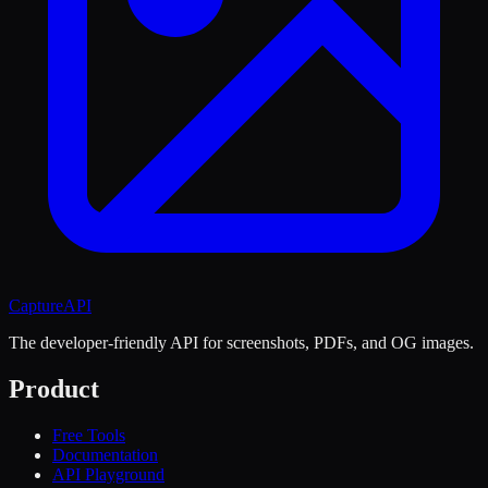
CaptureAPI
The developer-friendly API for screenshots, PDFs, and OG images.
Product
Free Tools
Documentation
API Playground