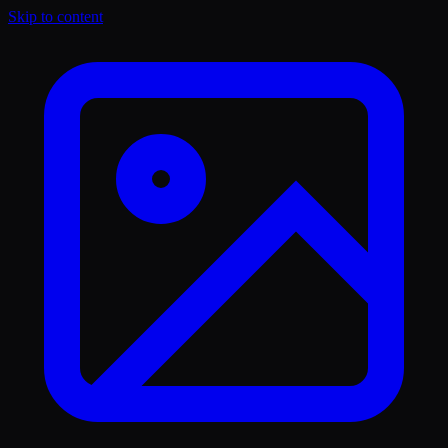
Skip to content