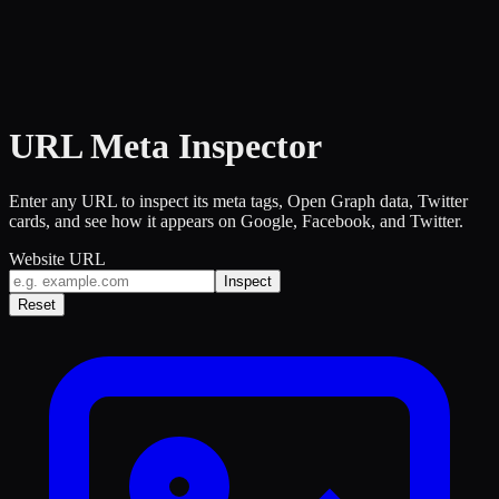
URL Meta Inspector
Enter any URL to inspect its meta tags, Open Graph data, Twitter
cards, and see how it appears on Google, Facebook, and Twitter.
Website URL
Inspect
Reset