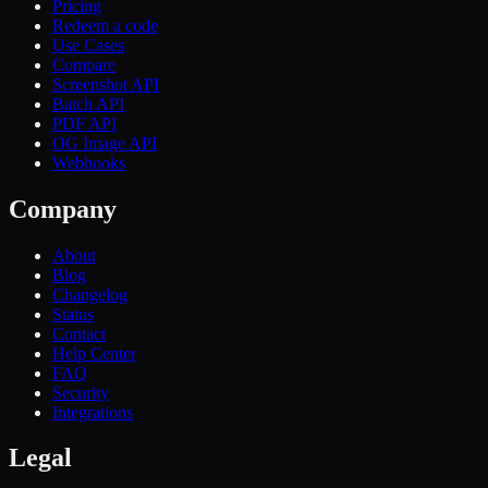
Pricing
Redeem a code
Use Cases
Compare
Screenshot API
Batch API
PDF API
OG Image API
Webhooks
Company
About
Blog
Changelog
Status
Contact
Help Center
FAQ
Security
Integrations
Legal