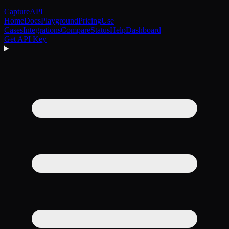
CaptureAPI
Home
Docs
Playground
Pricing
Use
Cases
Integrations
Compare
Status
Help
Dashboard
Get API Key